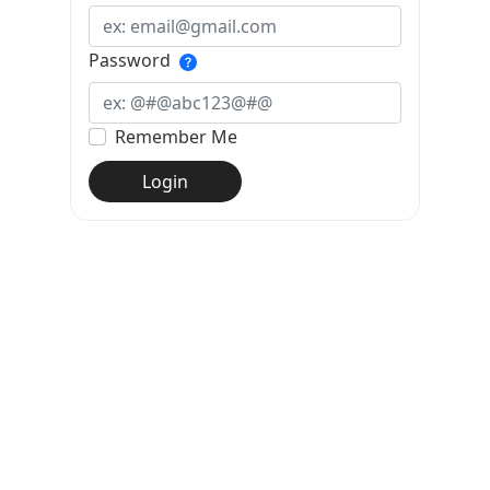
Password
Remember Me
Login