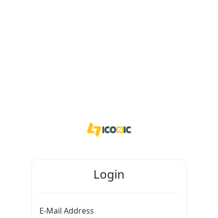
Login
E-Mail Address